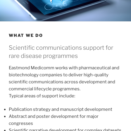
WHAT WE DO
Scientific communications support for
rare disease programmes
Eastmond Medicomm works with pharmaceutical and
biotechnology companies to deliver high-quality
scientific communications across development and
commercial lifecycle programmes.
Typical areas of support include:
Publication strategy and manuscript development
Abstract and poster development for major
congresses
Scientific narrative development for complex datasets