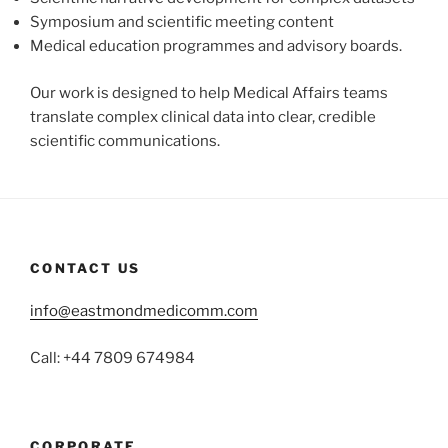
Symposium and scientific meeting content
Medical education programmes and advisory boards.
Our work is designed to help Medical Affairs teams
translate complex clinical data into clear, credible
scientific communications.
CONTACT US
info@eastmondmedicomm.com
Call: +44 7809 674984
CORPORATE