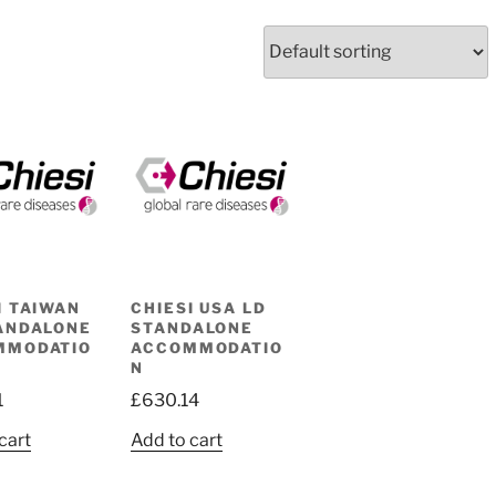
I TAIWAN
CHIESI USA LD
ANDALONE
STANDALONE
MMODATIO
ACCOMMODATIO
N
1
£
630.14
cart
Add to cart