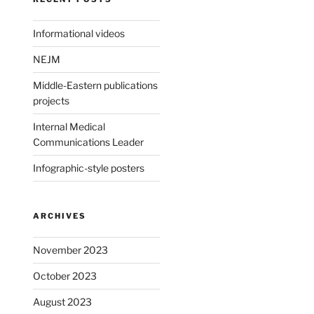
Informational videos
NEJM
Middle-Eastern publications
projects
Internal Medical
Communications Leader
Infographic-style posters
ARCHIVES
November 2023
October 2023
August 2023