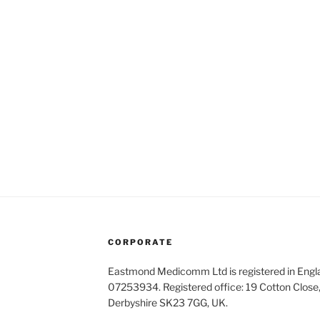
CORPORATE
Eastmond Medicomm Ltd is registered in Eng
07253934. Registered office: 19 Cotton Close,
Derbyshire SK23 7GG, UK.