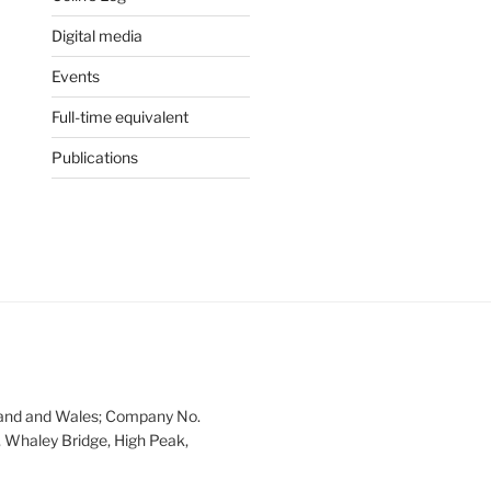
Digital media
Events
Full-time equivalent
Publications
land and Wales; Company No.
 Whaley Bridge, High Peak,