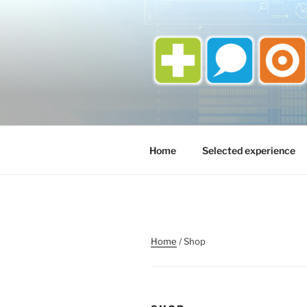
Skip
to
content
Home
Selected experience
Home
/ Shop