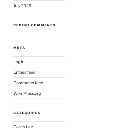
July 2023
RECENT COMMENTS
META
Log in
Entries feed
Comments feed
WordPress.org
CATEGORIES
Colin's Leg