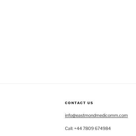
CONTACT US
info@eastmondmedicomm.com
Call: +44 7809 674984