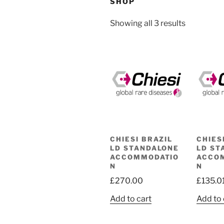
SHOP
Showing all 3 results
CHIESI BRAZIL
CHIES
LD STANDALONE
LD ST
ACCOMMODATIO
ACCO
N
N
£
270.00
£
135.0
Add to cart
Add to 