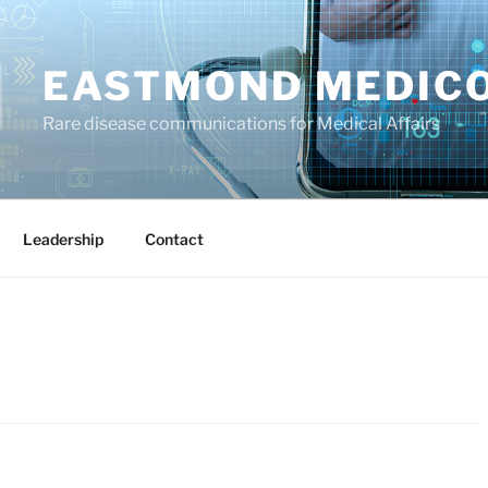
EASTMOND MEDIC
Rare disease communications for Medical Affairs
Leadership
Contact