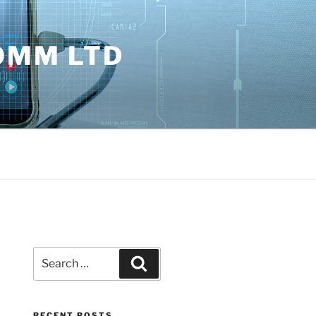
OMM LTD
Search
Search
for:
RECENT POSTS