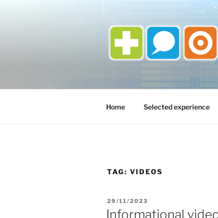
Skip
to
content
Home
Selected experience
TAG:
VIDEOS
POSTED
29/11/2023
ON
Informational vide