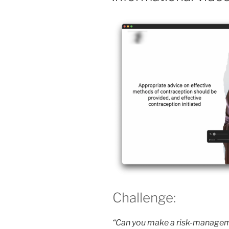
Challenge:
“Can you make a risk-manageme