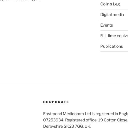
Colin's Leg
Digital media
Events
Full-time equiv
Publications
CORPORATE
Eastmond Medicomm Ltd is registered in Eng
07253934. Registered office: 19 Cotton Close,
Derbyshire SK23 7GG, UK.