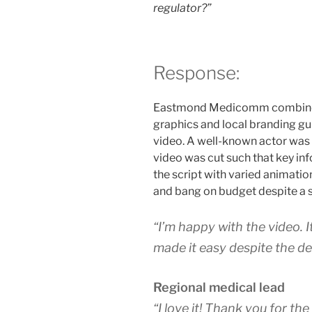
regulator?”
Response:
Eastmond Medicomm combined e
graphics and local branding g
video. A well-known actor was 
video was cut such that key in
the script with varied animatio
and bang on budget despite a si
“I’m happy with the video. 
made it easy despite the de
Regional medical lead
“I love it! Thank you for th