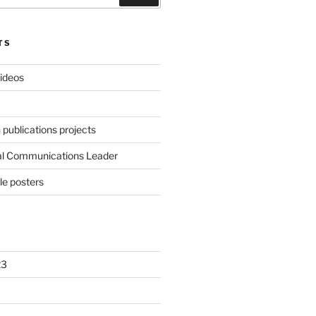
TS
videos
publications projects
al Communications Leader
le posters
23