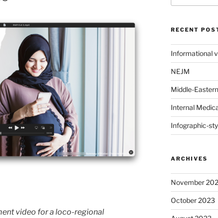
RECENT POS
Informational 
NEJM
Middle-Eastern 
Internal Medic
Infographic-sty
ARCHIVES
November 20
October 2023
nt video for a loco-regional