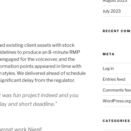
August 2023
July 2023
RECENT CO
xisting client assets with stock
uidelines to produce an 8-minute RMP
META
engaged for the voiceover, and the
formation points appeared in time with
Log in
n styles. We delivered ahead of schedule
Entries feed
gnificant delay from the regulator.
Comments fee
It was fun project indeed and you
WordPress.org
lay and short deadline.”
CATEGORIES
e great work Nigel!