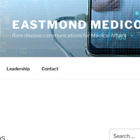
EASTMOND MEDIC
Rare disease communications for Medical Affairs
Leadership
Contact
Search
os
for: