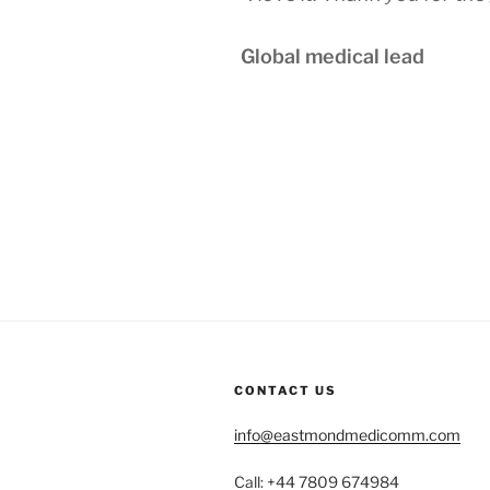
Global medical lead
CONTACT US
info@eastmondmedicomm.com
Call: +44 7809 674984