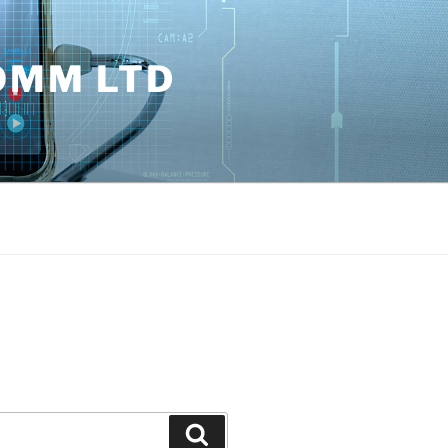
OMM LTD
Search