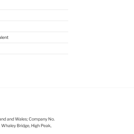
alent
land and Wales; Company No.
 Whaley Bridge, High Peak,